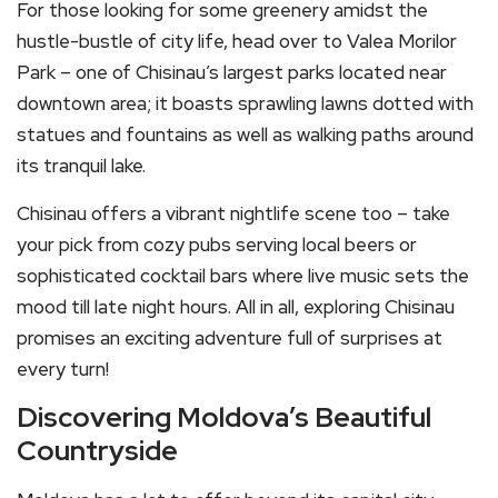
For those looking for some greenery amidst the
hustle-bustle of city life, head over to Valea Morilor
Park – one of Chisinau’s largest parks located near
downtown area; it boasts sprawling lawns dotted with
statues and fountains as well as walking paths around
its tranquil lake.
Chisinau offers a vibrant nightlife scene too – take
your pick from cozy pubs serving local beers or
sophisticated cocktail bars where live music sets the
mood till late night hours. All in all, exploring Chisinau
promises an exciting adventure full of surprises at
every turn!
Discovering Moldova’s Beautiful
Countryside