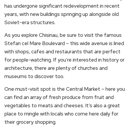
has undergone significant redevelopment in recent
years, with new buildings springing up alongside old
Soviet-era structures.
As you explore Chisinau, be sure to visit the famous
Stefan cel Mare Boulevard – this wide avenue is lined
with shops, cafes and restaurants that are perfect
for people-watching. If you’re interested in history or
architecture, there are plenty of churches and
museums to discover too.
One must-visit spot is the Central Market – here you
can find an array of fresh produce from fruit and
vegetables to meats and cheeses. It’s also a great
place to mingle with locals who come here daily for
their grocery shopping.