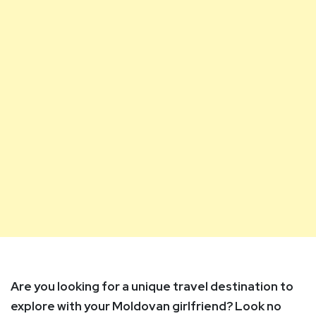
Are you looking for a unique travel destination to
explore with your Moldovan girlfriend? Look no