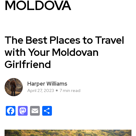
MOLDOVA
The Best Places to Travel
with Your Moldovan
Girlfriend
Harper Williams
April 27, 2023
7 min read
Facebook
Mastodon
Email
Share