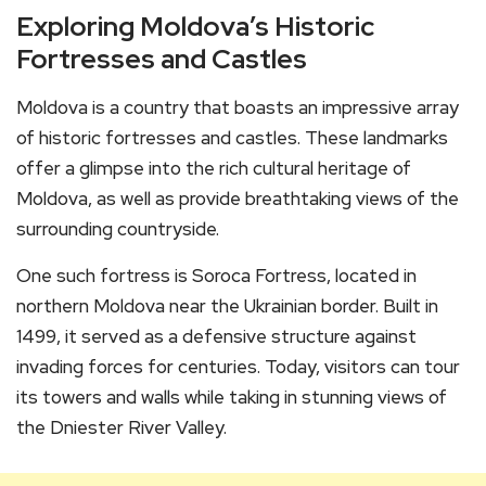
Exploring Moldova’s Historic
Fortresses and Castles
Moldova is a country that boasts an impressive array
of historic fortresses and castles. These landmarks
offer a glimpse into the rich cultural heritage of
Moldova, as well as provide breathtaking views of the
surrounding countryside.
One such fortress is Soroca Fortress, located in
northern Moldova near the Ukrainian border. Built in
1499, it served as a defensive structure against
invading forces for centuries. Today, visitors can tour
its towers and walls while taking in stunning views of
the Dniester River Valley.