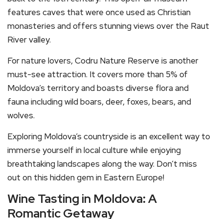
features caves that were once used as Christian
monasteries and offers stunning views over the Raut
River valley.
For nature lovers, Codru Nature Reserve is another
must-see attraction. It covers more than 5% of
Moldova’s territory and boasts diverse flora and
fauna including wild boars, deer, foxes, bears, and
wolves.
Exploring Moldova’s countryside is an excellent way to
immerse yourself in local culture while enjoying
breathtaking landscapes along the way. Don’t miss
out on this hidden gem in Eastern Europe!
Wine Tasting in Moldova: A
Romantic Getaway