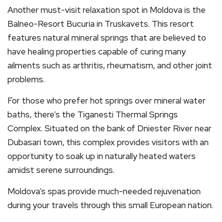
Another must-visit relaxation spot in Moldova is the
Balneo-Resort Bucuria in Truskavets. This resort
features natural mineral springs that are believed to
have healing properties capable of curing many
ailments such as arthritis, rheumatism, and other joint
problems.
For those who prefer hot springs over mineral water
baths, there’s the Tiganesti Thermal Springs
Complex. Situated on the bank of Dniester River near
Dubasari town, this complex provides visitors with an
opportunity to soak up in naturally heated waters
amidst serene surroundings.
Moldova’s spas provide much-needed rejuvenation
during your travels through this small European nation.