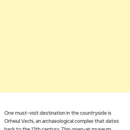
One must-visit destination in the countryside is
Orheiul Vechi, an archaeological complex that dates
back to the 13th century. This open-air museum