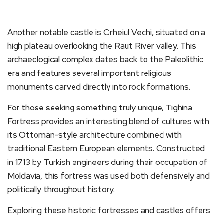
Another notable castle is Orheiul Vechi, situated on a
high plateau overlooking the Raut River valley. This
archaeological complex dates back to the Paleolithic
era and features several important religious
monuments carved directly into rock formations.
For those seeking something truly unique, Tighina
Fortress provides an interesting blend of cultures with
its Ottoman-style architecture combined with
traditional Eastern European elements. Constructed
in 1713 by Turkish engineers during their occupation of
Moldavia, this fortress was used both defensively and
politically throughout history.
Exploring these historic fortresses and castles offers