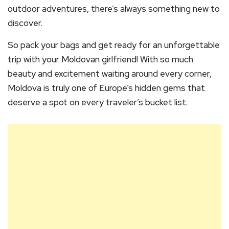
outdoor adventures, there’s always something new to
discover.
So pack your bags and get ready for an unforgettable
trip with your Moldovan girlfriend! With so much
beauty and excitement waiting around every corner,
Moldova is truly one of Europe’s hidden gems that
deserve a spot on every traveler’s bucket list.