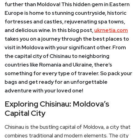
further than Moldova! This hidden gem in Eastern
Europe is home to stunning countryside, historic
fortresses and castles, rejuvenating spa towns,
and delicious wine. In this blog post,
ukrnetia.com
takes you on a journey through the best places to
visit in Moldova with your significant other. From
the capital city of Chisinau to neighboring
countries like Romania and Ukraine, there’s
something for every type of traveler. So pack your
bags and get ready for an unforgettable
adventure with your loved one!
Exploring Chisinau: Moldova’s
Capital City
Chisinau is the bustling capital of Moldova, a city that
combines traditional and modern elements. The city