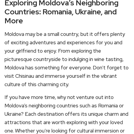
Exploring Moldova’s Neighboring
Countries: Romania, Ukraine, and
More
Moldova may be a small country, but it offers plenty
of exciting adventures and experiences for you and
your girlfriend to enjoy. From exploring the
picturesque countryside to indulging in wine tasting,
Moldova has something for everyone. Don’t forget to
visit Chisinau and immerse yourself in the vibrant
culture of this charming city.
If you have more time, why not venture out into
Moldova’s neighboring countries such as Romania or
Ukraine? Each destination offers its unique charm and
attractions that are worth exploring with your loved
one. Whether you’re looking for cultural immersion or