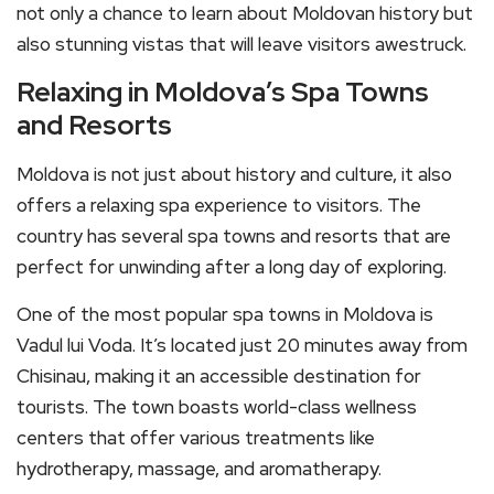
not only a chance to learn about Moldovan history but
also stunning vistas that will leave visitors awestruck.
Relaxing in Moldova’s Spa Towns
and Resorts
Moldova is not just about history and culture, it also
offers a relaxing spa experience to visitors. The
country has several spa towns and resorts that are
perfect for unwinding after a long day of exploring.
One of the most popular spa towns in Moldova is
Vadul lui Voda. It’s located just 20 minutes away from
Chisinau, making it an accessible destination for
tourists. The town boasts world-class wellness
centers that offer various treatments like
hydrotherapy, massage, and aromatherapy.