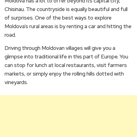
Moldova has a lot to offer beyond its capital city,
Chisinau. The countryside is equally beautiful and full
of surprises. One of the best ways to explore
Moldova’s rural areas is by renting a car and hitting the
road.
Driving through Moldovan villages will give you a
glimpse into traditional life in this part of Europe. You
can stop for lunch at local restaurants, visit farmers
markets, or simply enjoy the rolling hills dotted with
vineyards.