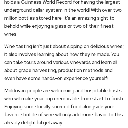
holds a Guinness World Record for having the largest
underground cellar system in the world! With over two
million bottles stored here, it’s an amazing sight to
behold while enjoying a glass or two of their finest
wines.
Wine tasting isn’t just about sipping on delicious wines;
it also involves learning about how they’re made. You
can take tours around various vineyards and learn all
about grape harvesting, production methods and
even have some hands-on experience yourself!
Moldovan people are welcoming and hospitable hosts
who will make your trip memorable from start to finish.
Enjoying some locally sourced food alongside your
favorite bottle of wine will only add more flavor to this
already delightful getaway.