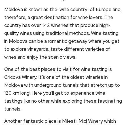
Moldova is known as the ‘wine country’ of Europe and,
therefore, a great destination for wine lovers. The
country has over 142 wineries that produce high-
quality wines using traditional methods. Wine tasting
in Moldova can be a romantic getaway where you get
to explore vineyards, taste different varieties of
wines and enjoy the scenic views.
One of the best places to visit for wine tasting is
Cricova Winery. It’s one of the oldest wineries in
Moldova with underground tunnels that stretch up to
120 km long! Here you’ll get to experience wine
tastings like no other while exploring these fascinating
tunnels.
Another fantastic place is Milestii Mici Winery which