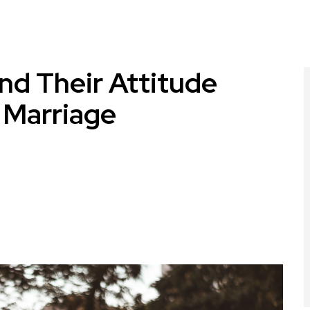
d Their Attitude
 Marriage