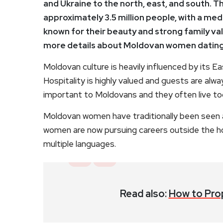
and Ukraine to the north, east, and south. Th
approximately 3.5 million people, with a me
known for their beauty and strong family val
more details about Moldovan women dating
Moldovan culture is heavily influenced by its E
Hospitality is highly valued and guests are alwa
important to Moldovans and they often live to
Moldovan women have traditionally been seen
women are now pursuing careers outside the 
multiple languages.
Read also:
How to Pro