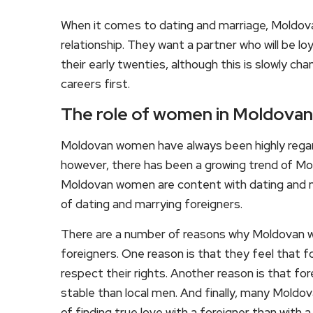
When it comes to dating and marriage, Moldova
relationship. They want a partner who will be 
their early twenties, although this is slowly 
careers first.
The role of women in Moldovan
Moldovan women have always been highly regard
however, there has been a growing trend of M
Moldovan women are content with dating and ma
of dating and marrying foreigners.
There are a number of reasons why Moldovan 
foreigners. One reason is that they feel that f
respect their rights. Another reason is that fo
stable than local men. And finally, many Moldo
of finding true love with a foreigner than with a