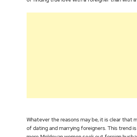
Whatever the reasons may be, it is clear tha
of dating and marrying foreigners. This trend is
more Moldovan women seek out foreign husba