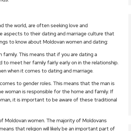
 the world, are often seeking love and
 aspects to their dating and marriage culture that
ings to know about Moldovan women and dating:
 family. This means that if you are dating a
 meet her family fairly early on in the relationship.
en when it comes to dating and marriage.
 comes to gender roles. This means that the man is
he woman is responsible for the home and family. If
man, it is important to be aware of these traditional
ives of Moldovan women. The majority of Moldovans
ans that religion will likely be an important part of