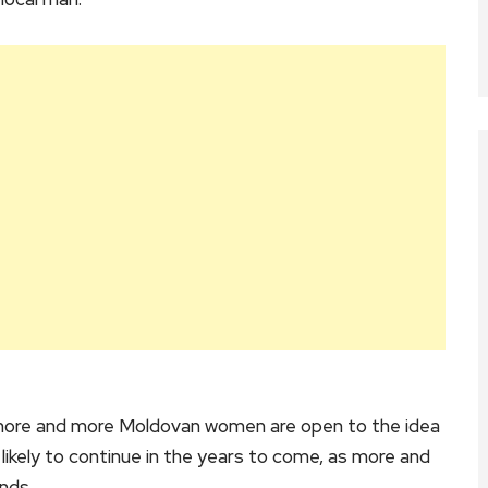
t more and more Moldovan women are open to the idea
 likely to continue in the years to come, as more and
nds.