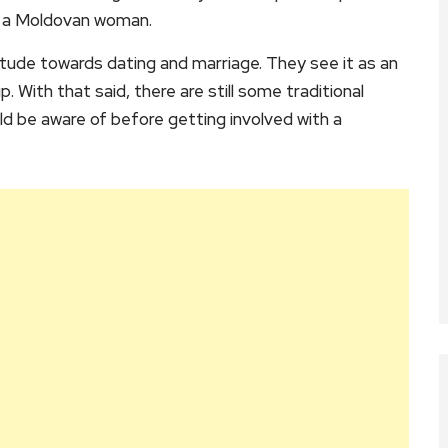
to a Moldovan woman.
tude towards dating and marriage. They see it as an
 With that said, there are still some traditional
d be aware of before getting involved with a