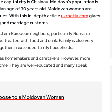
e capital city is Chisinau. Moldova’s population is
dian age of 30 years old. Moldovan women are
ues. With this in-depth article
ukrnetia.com
gives
 and marriage customs.
astern European neighbors, particularly Romania.
ys treated with food and drink. Family is also very
gether in extended family households.
 as homemakers and caretakers. However, more
home. They are well-educated and many speak
pose to a Moldovan Woman