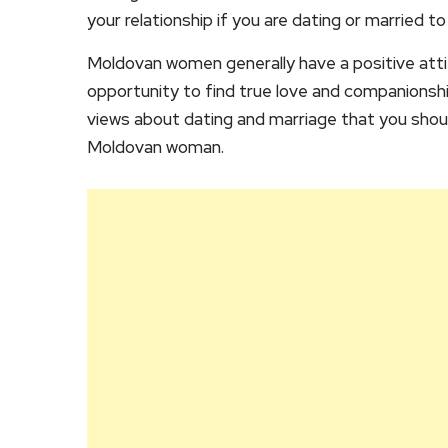
your relationship if you are dating or married 
Moldovan women generally have a positive atti
opportunity to find true love and companionship.
views about dating and marriage that you shoul
Moldovan woman.