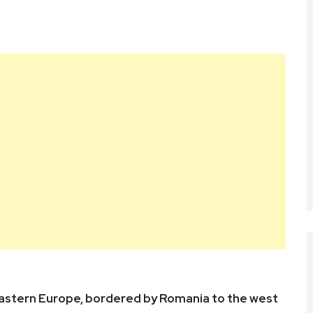
 Eastern Europe, bordered by Romania to the west