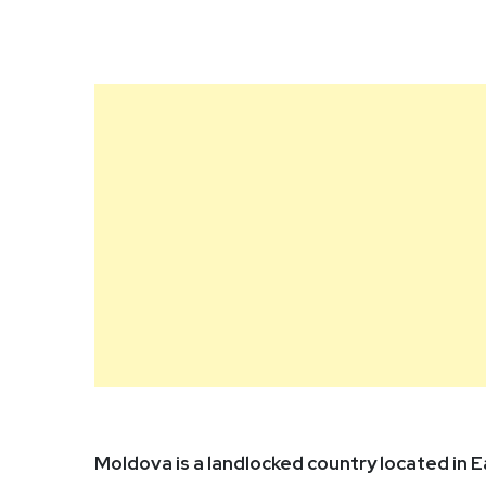
Moldova is a landlocked country located in