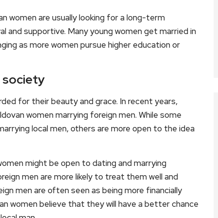
n women are usually looking for a long-term
loyal and supportive. Many young women get married in
changing as more women pursue higher education or
 society
ed for their beauty and grace. In recent years,
oldovan women marrying foreign men. While some
rrying local men, others are more open to the idea
women might be open to dating and marrying
oreign men are more likely to treat them well and
reign men are often seen as being more financially
van women believe that they will have a better chance
 local man.