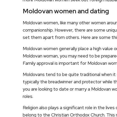
Moldovan women and dating
Moldovan women, like many other women around
companionship. However, there are some unique
set them apart from others. Here are some th
Moldovan women generally place a high value on
Moldovan woman, you may need to be prepared to
Family approval is important for Moldovan wom
Moldovans tend to be quite traditional when it
typically the breadwinner and protector while t
you are looking to date or marry a Moldovan wo
roles.
Religion also plays a significant role in the l
belong to the Christian Orthodox Church. This me