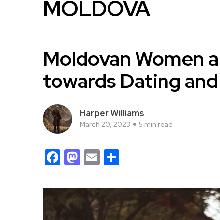
MOLDOVA
Moldovan Women an
towards Dating and
Harper Williams
March 20, 2023
5 min read
Facebook
Mastodon
Email
Share