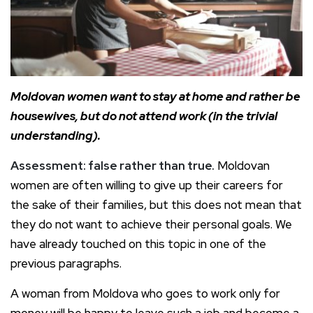
Moldovan women want to stay at home and rather be
housewives, but do not attend work (in the trivial
understanding).
Assessment: false rather than true.
Moldovan
women are often willing to give up their careers for
the sake of their families, but this does not mean that
they do not want to achieve their personal goals. We
have already touched on this topic in one of the
previous paragraphs.
A woman from Moldova who goes to work only for
money will be happy to leave such a job and become a