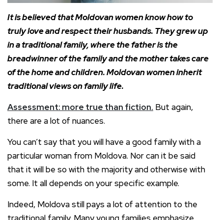
It is believed that Moldovan women know how to
truly love and respect their husbands. They grew up
in a traditional family, where the father is the
breadwinner of the family and the mother takes care
of the home and children. Moldovan women inherit
traditional views on family life.
Assessment: more true than fiction.
But again,
there are a lot of nuances.
You can’t say that you will have a good family with a
particular woman from Moldova. Nor can it be said
that it will be so with the majority and otherwise with
some. It all depends on your specific example.
Indeed, Moldova still pays a lot of attention to the
traditional family. Many young families emphasize