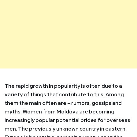
The rapid growth in popularity is often due to a
variety of things that contribute to this. Among
them the main often are –
rumors, gossips
and
myths. Women from Moldova are becoming
increasingly popular potential brides for overseas
men. The previously unknown country in eastern