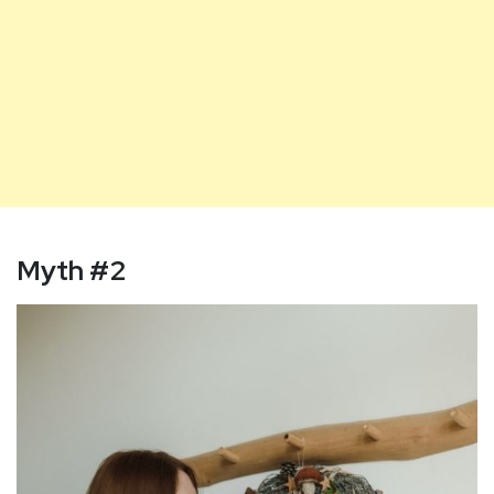
Myth
#2