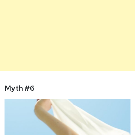
Myth #6