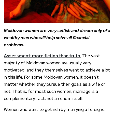
Moldovan women are very selfish and dream only of a
wealthy man who will help solve all financial
problems.
Assessment: more fiction than truth.
The vast
majority of Moldovan women are usually very
motivated, and they themselves want to achieve a lot
in this life. For some Moldovan women, it doesn’t
matter whether they pursue their goals as a wife or
not. That is, for most such women, marriage is a
complementary fact, not an end in itself.
Women who want to get rich by marrying a foreigner