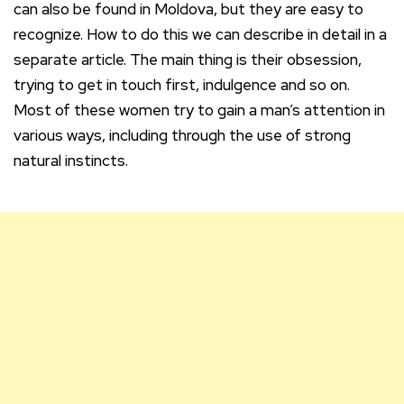
can also be found in Moldova, but they are easy to
recognize. How to do this we can describe in detail in a
separate article. The main thing is their obsession,
trying to get in touch first, indulgence and so on.
Most of these women try to gain a man’s attention in
various ways, including through the use of strong
natural instincts.