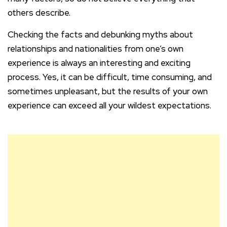
others describe.
Checking the facts and debunking myths about
relationships and nationalities from one’s own
experience is always an interesting and exciting
process. Yes, it can be difficult, time consuming, and
sometimes unpleasant, but the results of your own
experience can exceed all your wildest expectations.