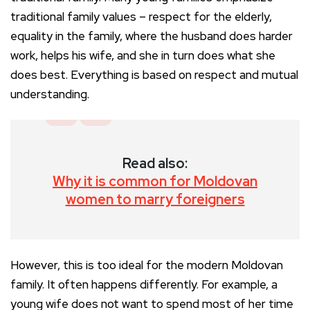
traditional family values – respect for the elderly,
equality in the family, where the husband does harder
work, helps his wife, and she in turn does what she
does best. Everything is based on respect and mutual
understanding.
Read also:
Why it is common for Moldovan
women to marry foreigners
However, this is too ideal for the modern Moldovan
family. It often happens differently. For example, a
young wife does not want to spend most of her time