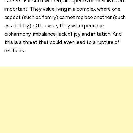
careers. For such women, all aspects of their lives are
important. They value living in a complex where one
aspect (such as family) cannot replace another (such
as a hobby). Otherwise, they will experience
disharmony, imbalance, lack of joy and irritation. And
this is a threat that could even lead to a rupture of
relations.