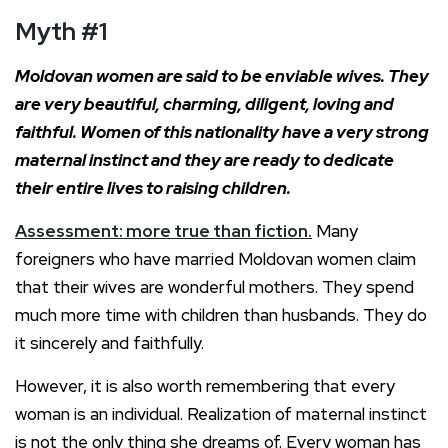
Myth
#1
Moldovan women are said to be enviable wives. They
are very beautiful, charming, diligent, loving and
faithful. Women of this nationality have a very strong
maternal instinct and they are ready to dedicate
their entire lives to raising children.
Assessment: more true than fiction.
Many
foreigners who have married Moldovan women claim
that their wives are wonderful mothers. They spend
much more time with children than husbands. They do
it sincerely and faithfully.
However, it is also worth remembering that every
woman is an individual. Realization of maternal instinct
is not the only thing she dreams of. Every woman has