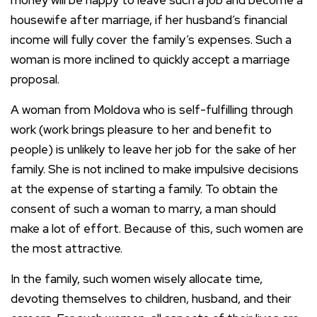
housewife after marriage, if her husband’s financial
income will fully cover the family’s expenses. Such a
woman is more inclined to quickly accept a marriage
proposal.
A woman from Moldova who is self-fulfilling through
work (work brings pleasure to her and benefit to
people) is unlikely to leave her job for the sake of her
family. She is not inclined to make impulsive decisions
at the expense of starting a family. To obtain the
consent of such a woman to marry, a man should
make a lot of effort. Because of this, such women are
the most attractive.
In the family, such women wisely allocate time,
devoting themselves to children, husband, and their