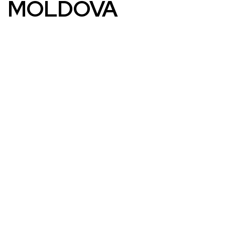
MOLDOVA