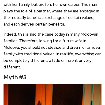
with her family, but prefers her own career. The man
plays the role of a partner, where they are engaged in
the mutually beneficial exchange of certain values,
and each derives certain benefits.
Indeed, this is also the case today in many Moldovan
families. Therefore, looking for a future wife in
Moldova, you should not idealize and dream of an ideal
family with traditional values. In real life, everything can
be completely different, a little different or very
different.
Myth
#
3