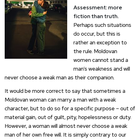
Assessment: more
fiction than truth.
Perhaps such situations
do occur, but this is
rather an exception to
the rule. Moldovan
women cannot stand a
man’s weakness and will
never choose a weak man as their companion.
It would be more correct to say that sometimes a
Moldovan woman can marry a man with a weak
character, but to do so for a specific purpose – out of
material gain, out of guilt, pity, hopelessness or duty.
However, a woman will almost never choose a weak
man of her own free will. It is simply contrary to our