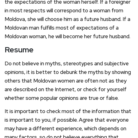
the expectations of the woman herself. If a foreigner
in most respects will correspond to a woman from
Moldova, she will choose him as a future husband. If a
Moldovan man fulfills most of expectations of a
Moldovan woman, he will become her future husband.
Resume
Do not believe in myths, stereotypes and subjective
opinions, it is better to debunk the myths by showing
others that Moldovan women are often not as they
are described on the Internet, or check for yourself
whether some popular opinions are true or false.
It is important to check most of the information that
is important to you, if possible. Agree that everyone
may have a different experience, which depends on
many factors, so do not believe everything that