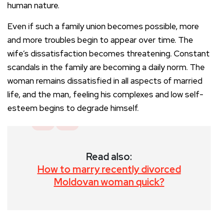
human nature.
Even if such a family union becomes possible, more
and more troubles begin to appear over time. The
wife’s dissatisfaction becomes threatening. Constant
scandals in the family are becoming a daily norm. The
woman remains dissatisfied in all aspects of married
life, and the man, feeling his complexes and low self-
esteem begins to degrade himself.
Read also:
How to marry recently divorced
Moldovan woman quick?