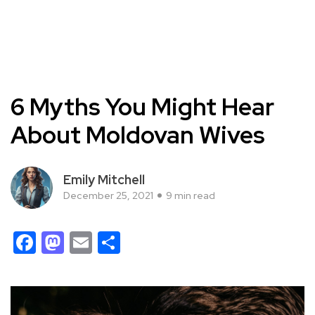
6 Myths You Might Hear
About Moldovan Wives
Emily Mitchell
December 25, 2021
9 min read
Facebook
Mastodon
Email
Share