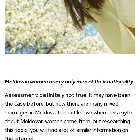
Moldovan women marry only men of their nationality.
Assessment: definitely not true.
It may have been
the case before, but now there are many mixed
marriages in Moldova. It is not known where this myth
about Moldovan women came from, but researching
this topic, you will find a lot of similar information on
the Internet.