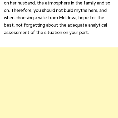
on her husband, the atmosphere in the family and so
on. Therefore, you should not build myths here, and
when choosing a wife from Moldova, hope for the
best, not forgetting about the adequate analytical
assessment of the situation on your part.