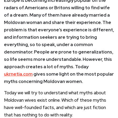
Europe is becoming increasingly popular on the
radars of Americans or Britons willing to find wife
of a dream
. Many of them have already married a
Moldovan woman and share their experience. The
problem is that everyone’s experience is different,
and information seekers are trying to bring
everything, so to speak, under a common
denominator. People are prone to generalizations,
so life seems more understandable. However, this
approach creates a lot of myths. Today
ukrnetia.com
gives some light on the most popular
myths concerning Moldovan women.
Today we will try to understand what myths about
Moldovan wives exist online. Which of these myths
have well-founded facts, and which are just fiction
that has nothing to do with reality.