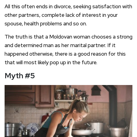
All this often ends in divorce, seeking satisfaction with
other partners, complete lack of interest in your
spouse, health problems and so on.
The truth is that a Moldovan woman chooses a strong
and determined man as her marital partner. If it
happened otherwise, there is a good reason for this
that will most likely pop up in the future.
Myth #5