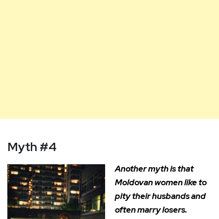
Myth #4
Another myth is that
Moldovan women like to
pity their husbands and
often marry losers.