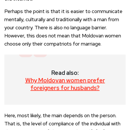
Perhaps the point is that it is easier to communicate
mentally, culturally and traditionally with a man from
your country. There is also no language barrier.
However, this does not mean that Moldovan women
choose only their compatriots for marriage.
Read also:
Why Moldovan women prefer
foreigners for husbands?
Here, most likely, the main depends on the person.
That is, the level of compliance of the individual with