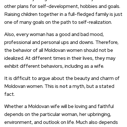
other plans for self-development, hobbies and goals.
Raising children together in a full-fledged family is just
one of many goals on the path to self-realization.
Also, every woman has a good and bad mood,
professional and personal ups and downs. Therefore,
the behavior of all Moldovan women should not be
idealized. At different times in their lives, they may
exhibit different behaviors, including as a wife.
It is difficult to argue about the beauty and charm of
Moldovan women. This is
not
a myth, but a stated
fact.
Whether a Moldovan wife will be loving and faithful
depends on the particular woman, her upbringing,
environment, and outlook on life. Much also depends