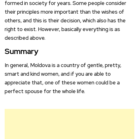
formed in society for years. Some people consider
their principles more important than the wishes of
others, and this is their decision, which also has the
right to exist. However, basically everything is as
described above.
Summary
In general, Moldova is a country of gentle, pretty,
smart and kind women, and if you are able to
appreciate that, one of these women could be a
perfect spouse for the whole life.