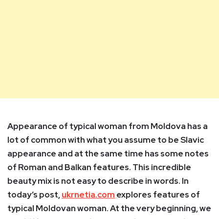
Appearance of typical woman from Moldova has a
lot of common with what you assume to be Slavic
appearance and at the same time has some notes
of Roman and Balkan features.
This incredible
beauty mix is not easy to describe in words. In
today’s post,
ukrnetia.com
explores features of
typical Moldovan woman. At the very beginning, we