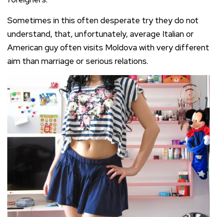
Sometimes in this often desperate try they do not
understand, that, unfortunately, average Italian or
American guy often visits Moldova with very different
aim than marriage or serious relations.