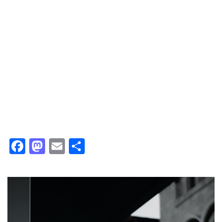
Facebook
Mastodon
Email
Share