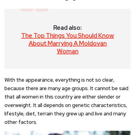
Read also:
The Top Things You Should Know
About Marrying A Moldovan
Woman
With the appearance, everything is not so clear,
because there are many age groups. It cannot be said
that all women in this country are either slender or
overweight. It all depends on genetic characteristics,
lifestyle, diet, terrain they grew up and live and many
other factors.