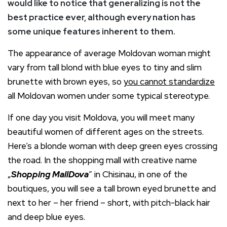
would like to notice that generalizing is not the
best practice ever, although every nation has
some unique features inherent to them.
The appearance of average Moldovan woman might
vary from tall blond with blue eyes to tiny and slim
brunette with brown eyes, so
you cannot standardize
all Moldovan women under some typical stereotype.
If one day you visit Moldova, you will meet many
beautiful women of different ages on the streets.
Here’s a blonde woman with deep green eyes crossing
the road. In the shopping mall with creative name
„
Shopping MallDova
” in Chisinau, in one of the
boutiques, you will see a tall brown eyed brunette and
next to her – her friend – short, with pitch-black hair
and deep blue eyes.