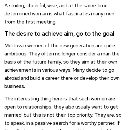
A smiling, cheerful, wise, and at the same time
determined woman is what fascinates many men
from the first meeting.
The desire to achieve aim, go to the goal
Moldovan women of the new generation are quite
ambitious. They often no longer consider a man the
basis of the future family, so they aim at their own
achievements in various ways. Many decide to go
abroad and build a career there or develop their own
business.
The interesting thing here is that such women are
open to relationships, they also usually want to get
married, but this is not their top priority. They are, so
to speak, in a passive search for a worthy partner. If