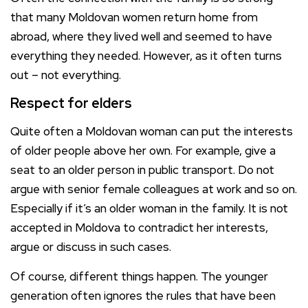
that many Moldovan women return home from
abroad, where they lived well and seemed to have
everything they needed. However, as it often turns
out – not everything.
Respect for elders
Quite often a Moldovan woman can put the interests
of older people above her own. For example, give a
seat to an older person in public transport. Do not
argue with senior female colleagues at work and so on.
Especially if it’s an older woman in the family. It is not
accepted in Moldova to contradict her interests,
argue or discuss in such cases.
Of course, different things happen. The younger
generation often ignores the rules that have been