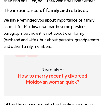
they find one – ok, no – they won’t be upset either.
The importance of family and relatives
We have reminded you about importance of family
aspect for Moldovan woman in some previous
paragraph, but now it is not about own family
(husband and wife), but about parents, grandparents
and other family members.
Read also:
How to marry recently divorced
Moldovan woman quick?
Often the connection with the family is so strong