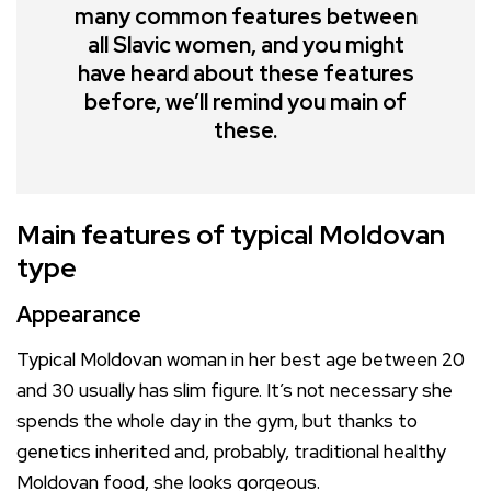
many common features between
all Slavic women, and you might
have heard about these features
before, we’ll remind you main of
these.
Main features of typical Moldovan
type
Appearance
Typical Moldovan woman in her best age between 20
and 30 usually has slim figure. It’s not necessary she
spends the whole day in the gym, but thanks to
genetics inherited and, probably, traditional healthy
Moldovan food, she looks gorgeous.