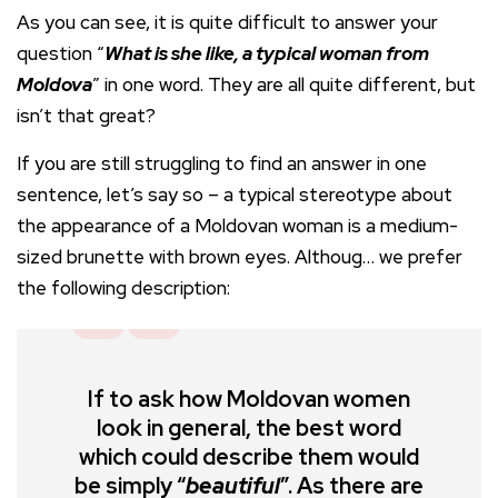
As you can see, it is quite difficult to answer your
question “
What is she like, a typical woman from
Moldova
” in one word. They are all quite different, but
isn’t that great?
If you are still struggling to find an answer in one
sentence, let’s say so – a typical stereotype about
the appearance of a Moldovan woman is a medium-
sized brunette with brown eyes. Althoug… we prefer
the following description:
If to ask how Moldovan women
look in general, the best word
which could describe them would
be simply “
beautiful
”. As there are