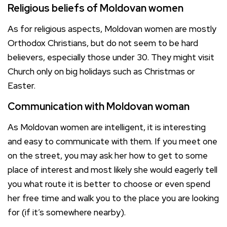
Religious beliefs of Moldovan women
As for religious aspects, Moldovan women are mostly
Orthodox Christians, but do not seem to be hard
believers, especially those under 30. They might visit
Church only on big holidays such as Christmas or
Easter.
Communication with Moldovan woman
As Moldovan women are intelligent, it is interesting
and easy to communicate with them. If you meet one
on the street, you may ask her how to get to some
place of interest and most likely she would eagerly tell
you what route it is better to choose or even spend
her free time and walk you to the place you are looking
for (if it’s somewhere nearby).