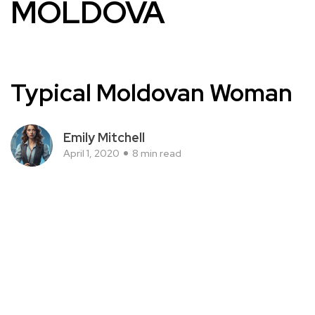
MOLDOVA
Typical Moldovan Woman
Emily Mitchell
April 1, 2020
8 min read