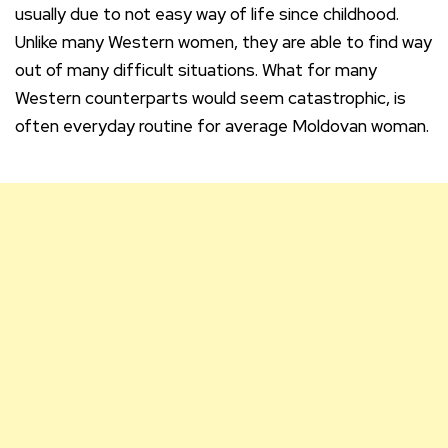
usually due to not easy way of life since childhood.
Unlike many Western women, they are able to find way
out of many difficult situations. What for many
Western counterparts would seem catastrophic, is
often everyday routine for average Moldovan woman.