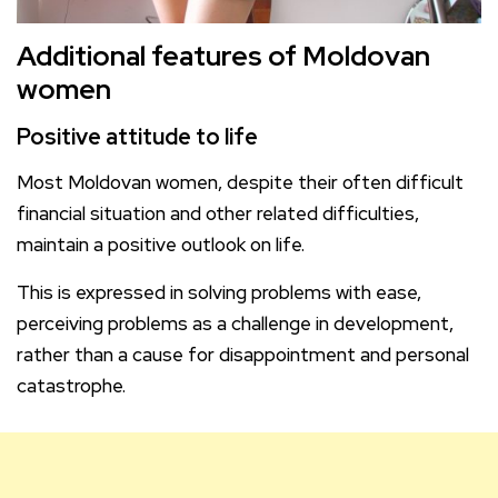
Additional features of Moldovan
women
Positive attitude to life
Most Moldovan women, despite their often difficult
financial situation and other related difficulties,
maintain a positive outlook on life.
This is expressed in solving problems with ease,
perceiving problems as a challenge in development,
rather than a cause for disappointment and personal
catastrophe.