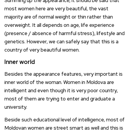
Summing up the appearance, it should be said that
most women here are very beautiful, the vast
majority are of normal weight or thin rather than
overweight. It all depends on age, life experience
(presence / absence of harmful stress), lifestyle and
genetics. However, we can safely say that this is a
country of very beautiful women.
Inner world
Besides the appearance features, very important is
inner world of the woman. Women in Moldova are
intelligent and even though it is very poor country,
most of them are trying to enter and graduate a
university.
Beside such educational level of intelligence, most of
Moldovan women are street smart as well and this is