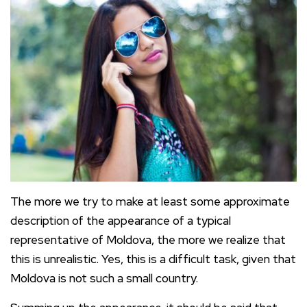
The more we try to make at least some approximate
description of the appearance of a typical
representative of Moldova, the more we realize that
this is unrealistic. Yes, this is a difficult task, given that
Moldova is not such a small country.