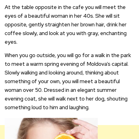
At the table opposite in the cafe you will meet the
eyes of a beautiful woman in her 40s. She will sit
opposite, gently straighten her brown hair, drink her
coffee slowly, and look at you with gray, enchanting
eyes.
When you go outside, you will go for a walk in the park
to meet a warm spring evening of Moldova’s capital.
Slowly walking and looking around, thinking about
something of your own, you will meet a beautiful
woman over 50. Dressed in an elegant summer
evening coat, she will walk next to her dog, shouting
something loud to him and laughing.