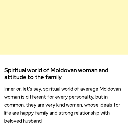
Spiritual world of Moldovan woman and
attitude to the family
Inner or, let’s say, spiritual world of average Moldovan
woman is different for every personality, but in
common, they are very kind women, whose ideals for
life are happy family and strong relationship with
beloved husband.