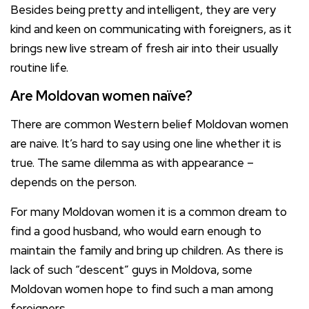
Besides being pretty and intelligent, they are very
kind and keen on communicating with foreigners, as it
brings new live stream of fresh air into their usually
routine life.
Are Moldovan women naïve?
There are common Western belief Moldovan women
are naive. It’s hard to say using one line whether it is
true. The same dilemma as with appearance –
depends on the person.
For many Moldovan women it is a common dream to
find a good husband, who would earn enough to
maintain the family and bring up children. As there is
lack of such “descent” guys in Moldova, some
Moldovan women hope to find such a man among
foreigners.